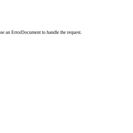
use an ErrorDocument to handle the request.